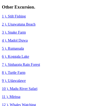
Other Excursion.
1 ). Stilt Fishing
2 ). Unawatuna Beach
3 ). Snake Farm
4 ). Madol Duwa
5 ). Rumassala
6 ). Koggala Lake
7 ). Sinharaja Rain Forest
8 ). Turtle Farm
9 ). Udawalawe
10 ). Madu River Safari
11 ). Mirissa
12 ). Whales Watching