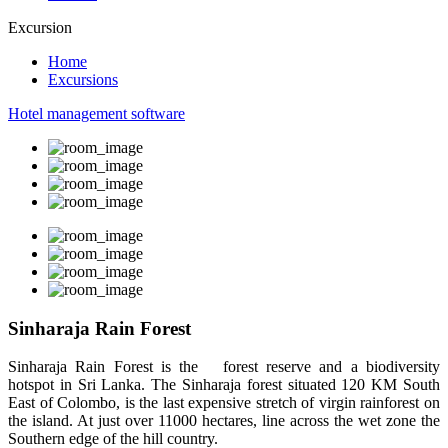
Excursion
Home
Excursions
Hotel management software
Sinharaja Rain Forest
Sinharaja Rain Forest is the forest reserve and a biodiversity
hotspot in Sri Lanka. The Sinharaja forest situated 120 KM South
East of Colombo, is the last expensive stretch of virgin rainforest on
the island. At just over 11000 hectares, line across the wet zone the
Southern edge of the hill country.