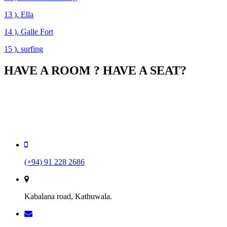
13 ). Ella
14 ). Galle Fort
15 ). surfing
HAVE A ROOM ? HAVE A SEAT?
You can book your room online, and if your room supports it,
automatically reserve a seat for dinner in our 5-star gourme
restaurant. So do not wait, book your room now!
(+94) 91 228 2686
Kabalana road, Kathuwala.