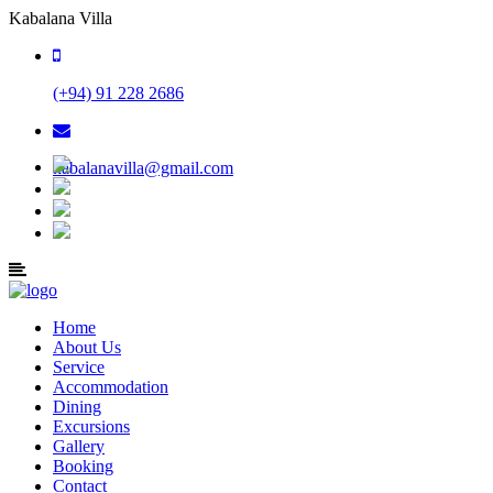
Kabalana Villa
(+94) 91 228 2686
kabalanavilla@gmail.com
Home
About Us
Service
Accommodation
Dining
Excursions
Gallery
Booking
Contact