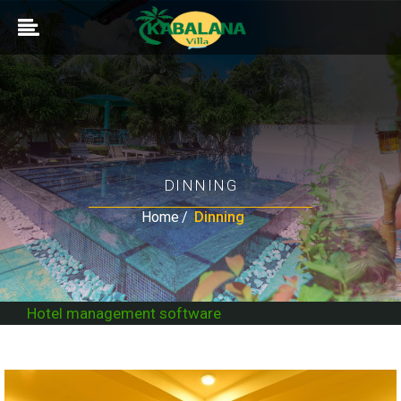
DINNING
Home
Dinning
Hotel management software