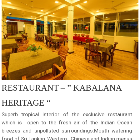
RESTAURANT – ” KABALANA
HERITAGE “
Superb tropical interior of the exclusive restaurant
which is open to the fresh air of the Indian Ocean
breezes and unpolluted surroundings.Mouth watering
food of Sri Lankan, Western , Chinese and Indian menus