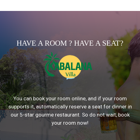
HAVE A ROOM ? HAVE A SEAT?
You can book your room online, and if your room
supports it, automatically reserve a seat for dinner in
our 5-star gourme restaurant. So do not wait, book
your room now!