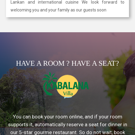
Lankan and international cuisine We look forward to
welcoming you and your family as our guests soon
HAVE A ROOM ? HAVE A SEAT?
You can book your room online, and if your room
supports it, automatically reserve a seat for dinner in
our 5-star gourme restaurant. So do not wait, book