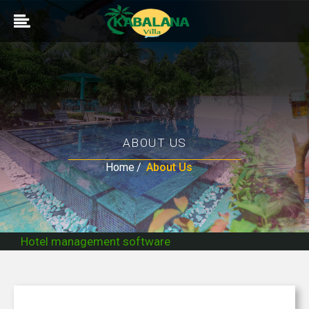
ABOUT US
Home
About Us
Hotel management software