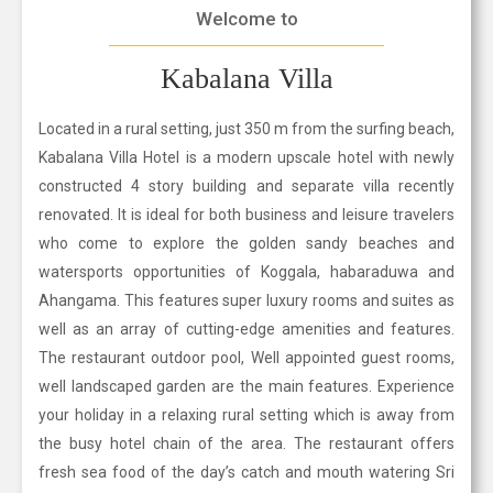
Welcome to
Kabalana Villa
Located in a rural setting, just 350 m from the surfing beach,
Kabalana Villa Hotel is a modern upscale hotel with newly
constructed 4 story building and separate villa recently
renovated. It is ideal for both business and leisure travelers
who come to explore the golden sandy beaches and
watersports opportunities of Koggala, habaraduwa and
Ahangama. This features super luxury rooms and suites as
well as an array of cutting-edge amenities and features.
The restaurant outdoor pool, Well appointed guest rooms,
well landscaped garden are the main features. Experience
your holiday in a relaxing rural setting which is away from
the busy hotel chain of the area. The restaurant offers
fresh sea food of the day’s catch and mouth watering Sri