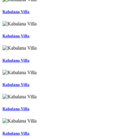
Kabalana Villa
Kabalana Villa
Kabalana Villa
Kabalana Villa
Kabalana Villa
Kabalana Villa