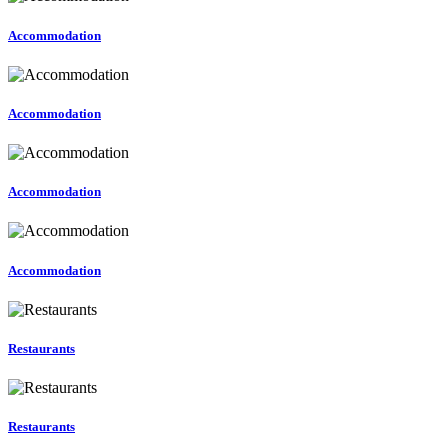
Accommodation
Accommodation
Accommodation
Accommodation
Restaurants
Restaurants