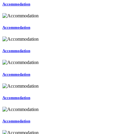
Accommodation
Accommodation
Accommodation
Accommodation
Accommodation
Accommodation