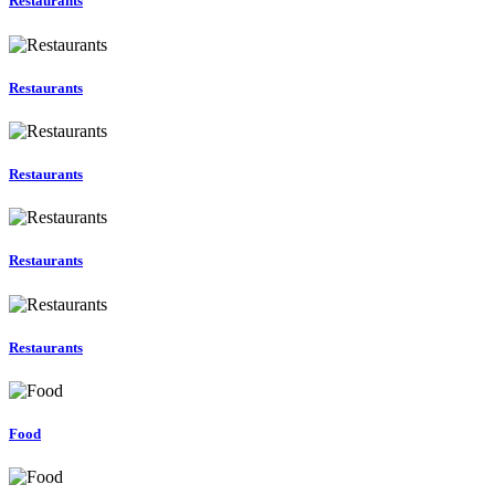
Restaurants
Restaurants
Restaurants
Restaurants
Restaurants
Food