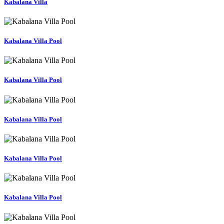
Kabalana Villa
Kabalana Villa Pool
Kabalana Villa Pool
Kabalana Villa Pool
Kabalana Villa Pool
Kabalana Villa Pool