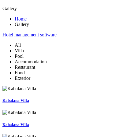
Gallery
Home
Gallery
Hotel management software
All
Villa
Pool
Accommodation
Restaurant
Food
Exterior
Kabalana Villa
Kabalana Villa