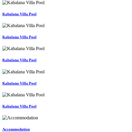
Kabalana Villa Pool
Kabalana Villa Pool
Kabalana Villa Pool
Kabalana Villa Pool
Kabalana Villa Pool
Accommodation