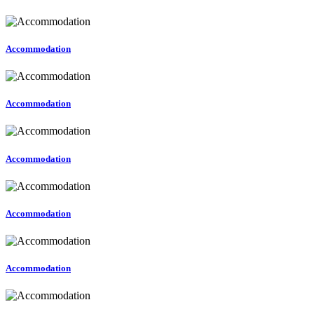
Accommodation
Accommodation
Accommodation
Accommodation
Accommodation