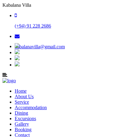
Kabalana Villa
(+94) 91 228 2686
kabalanavilla@gmail.com
Home
About Us
Service
Accommodation
Dining
Excursions
Gallery
Booking
Contact