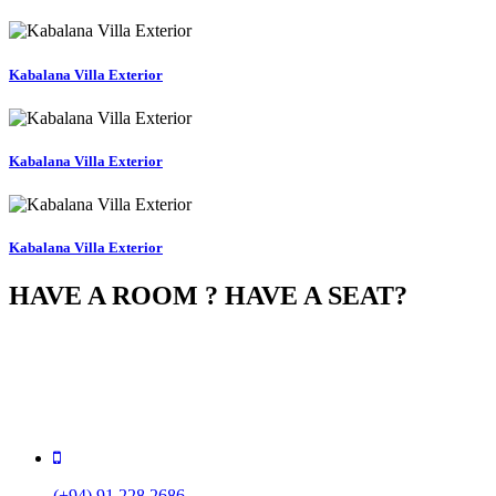
Kabalana Villa Exterior
Kabalana Villa Exterior
Kabalana Villa Exterior
HAVE A ROOM ? HAVE A SEAT?
You can book your room online, and if your room supports it,
automatically reserve a seat for dinner in our 5-star gourme
restaurant. So do not wait, book your room now!
(+94) 91 228 2686