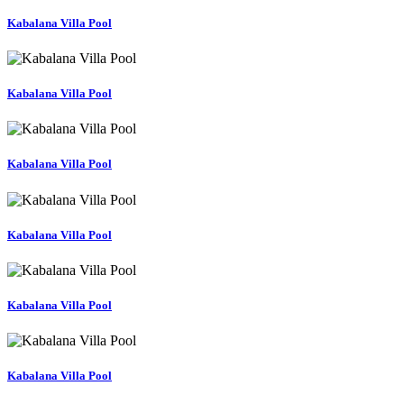
Kabalana Villa Pool
Kabalana Villa Pool
Kabalana Villa Pool
Kabalana Villa Pool
Kabalana Villa Pool
Kabalana Villa Pool