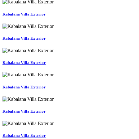
Kabalana Villa Exterior
Kabalana Villa Exterior
Kabalana Villa Exterior
Kabalana Villa Exterior
Kabalana Villa Exterior
Kabalana Villa Exterior