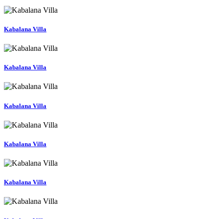
Kabalana Villa
Kabalana Villa
Kabalana Villa
Kabalana Villa
Kabalana Villa