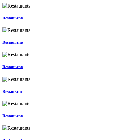
Restaurants
Restaurants
Restaurants
Restaurants
Restaurants