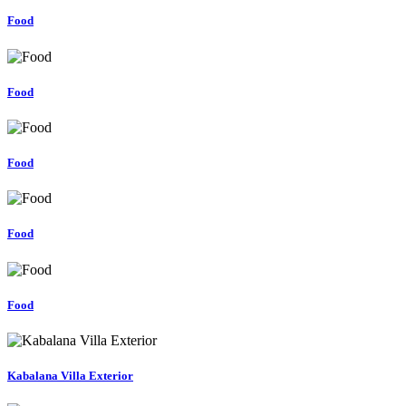
Food
Food
Food
Food
Food
Kabalana Villa Exterior