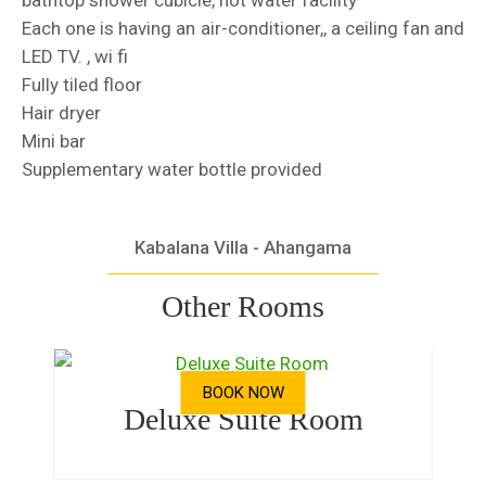
bathtop shower cubicle, hot water facility
Each one is having an air-conditioner,, a ceiling fan and
LED TV. , wi fi
Fully tiled floor
Hair dryer
Mini bar
Supplementary water bottle provided
Kabalana Villa - Ahangama
Other Rooms
BOOK NOW
Deluxe Suite Room