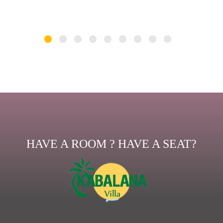
HAVE A ROOM ? HAVE A SEAT?