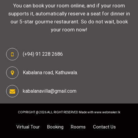
You can book your room online, and if your room
supports it, automatically reserve a seat for dinner in
our 5-star gourme restaurant. So do not wait, book
your room now!
(+94) 91 228 2686
Kabalana road, Kathuwala.
kabalanavilla@gmail.com
COPYRIGHT @ 2026 ALL RIGHT RESERVED
Made with www.webmaker.lk
Virtual Tour
Booking
Rooms
Contact Us