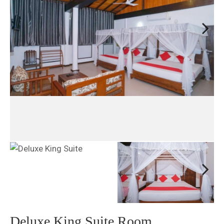
Next
Next
Deluxe King Suite Room