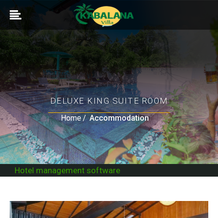
DELUXE KING SUITE ROOM
Home
Accommodation
Hotel management software