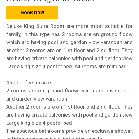
Book now
Deluxe King Suite Room are more most suitable for
family, in this type has 2 rooms are on ground floow
which are having pool and garden view varandah and
another 2 rooms are on 1 st floor and 2 nd floor. They
are having private balconies with pool and garden view
Large king size 4 poster bed. All rooms are mini bar.
450 sq. feet in size
2 rooms are on ground floow which are having pool
and garden view varandah
Another 2 rooms are on 1 st floor and 2 nd floor. They
are having private balconies with pool and garden view
Large king size 4 poster bed
The spacious bathrooms provide an exclusive shower,